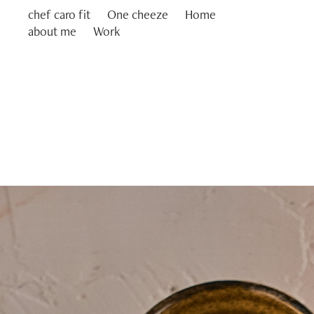
chef caro fit
One cheeze
Home
about me
Work