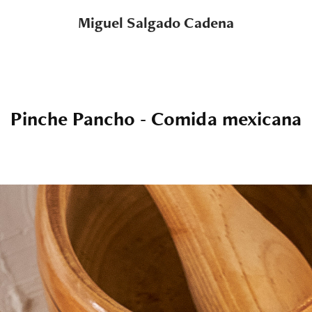
Miguel Salgado Cadena
Pinche Pancho - Comida mexicana