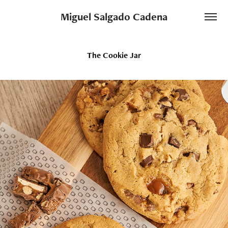
Miguel Salgado Cadena
The Cookie Jar