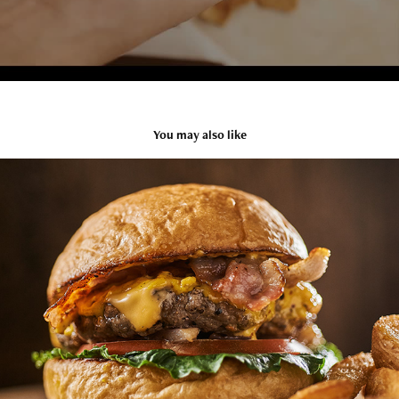
You may also like
Barbaro Burger shots
2021